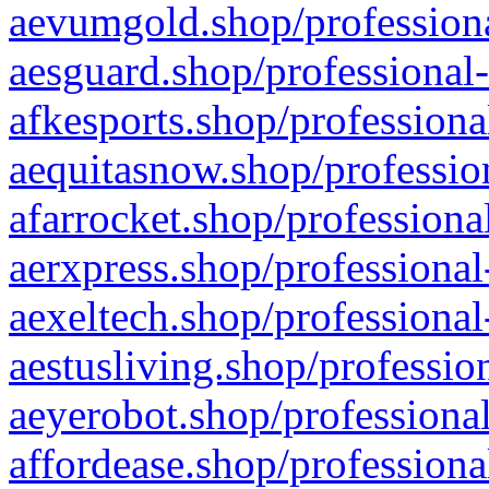
aevumgold.shop/professiona
aesguard.shop/professional-
afkesports.shop/professiona
aequitasnow.shop/profession
afarrocket.shop/professiona
aerxpress.shop/professional
aexeltech.shop/professional
aestusliving.shop/professio
aeyerobot.shop/professional
affordease.shop/professiona