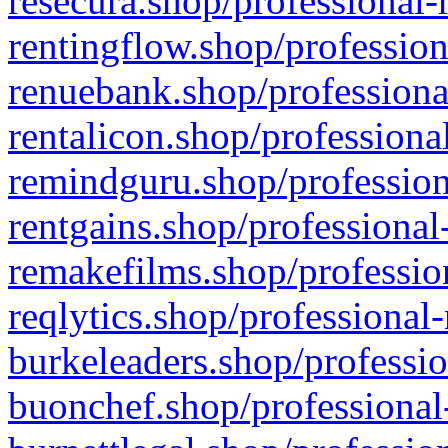
resecura.shop/professional-
rentingflow.shop/profession
renuebank.shop/professiona
rentalicon.shop/professiona
remindguru.shop/profession
rentgains.shop/professional
remakefilms.shop/profession
reqlytics.shop/professional
burkeleaders.shop/professio
buonchef.shop/professional