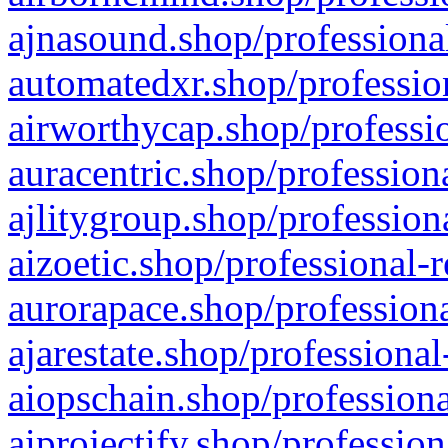
ajnasound.shop/professional
automatedxr.shop/profession
airworthycap.shop/professio
auracentric.shop/profession
ajlitygroup.shop/profession
aizoetic.shop/professional-
aurorapace.shop/professiona
ajarestate.shop/professional
aiopschain.shop/professiona
aiprojectify.shop/profession