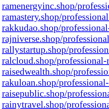
ramenergyinc.shop/professi
ramastery.shop/professional
rakkudao.shop/professional
rajniverse.shop/professiona
rallystartup.shop/profession
ralcloud.shop/professional-
raisedwealth.shop/professio
rakuloan.shop/professional-
raisepublic.shop/profession
rainytravel.shop/profession