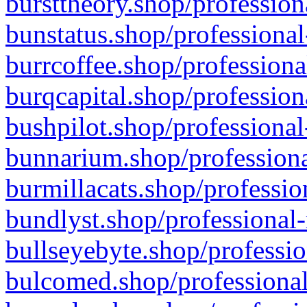
bursttheory.shop/profession
bunstatus.shop/professional
burrcoffee.shop/professiona
burqcapital.shop/profession
bushpilot.shop/professional
bunnarium.shop/professiona
burmillacats.shop/professio
bundlyst.shop/professional-
bullseyebyte.shop/professio
bulcomed.shop/professional