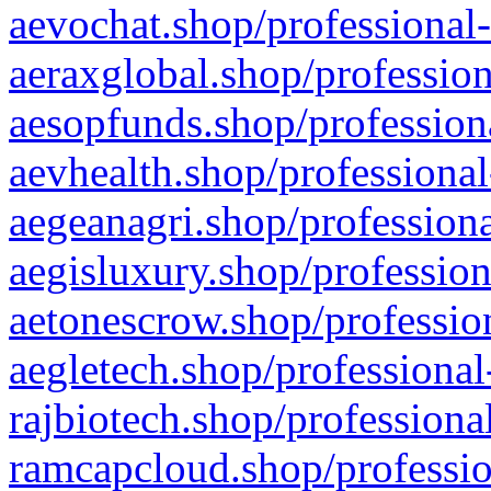
aevochat.shop/professional-
aeraxglobal.shop/profession
aesopfunds.shop/professiona
aevhealth.shop/professional
aegeanagri.shop/professiona
aegisluxury.shop/profession
aetonescrow.shop/profession
aegletech.shop/professional
rajbiotech.shop/professiona
ramcapcloud.shop/professio