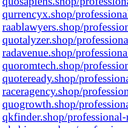
quosapiens.shop/professiona
qurrencyx.shop/professional
raablawyers.shop/profession
quotalyzer.shop/professiona
radavenue.shop/professional
quoromtech.shop/profession
quoteready.shop/professiona
raceragency.shop/profession
quogrowth.shop/professiona
qkfinder.shop/professional-