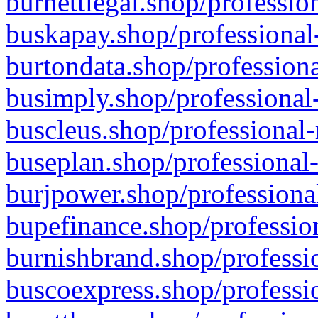
burnettlegal.shop/professio
buskapay.shop/professional
burtondata.shop/professiona
busimply.shop/professional-
buscleus.shop/professional-
buseplan.shop/professional-
burjpower.shop/professional
bupefinance.shop/profession
burnishbrand.shop/professio
buscoexpress.shop/professio