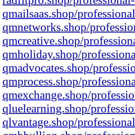
qmailsaas.shop/professional
qmnetworks.shop/profession
qmcreative.shop/professiona
qmholiday.shop/professiona
qmadvocates.shop/professio
qmprocess.shop/professiona
qmexchange.shop/profession
qluelearning.shop/professio
qlvantage.shop/professional