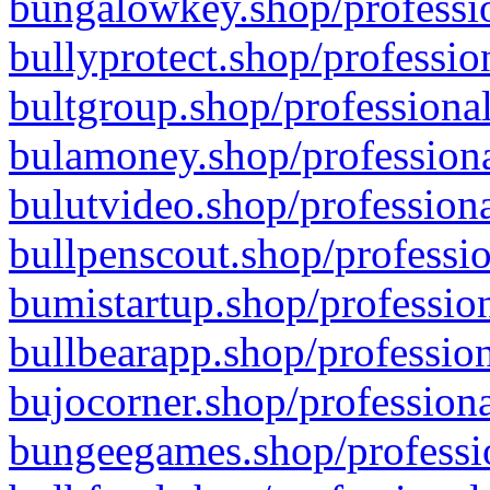
bungalowkey.shop/professio
bullyprotect.shop/professio
bultgroup.shop/professional
bulamoney.shop/professiona
bulutvideo.shop/professiona
bullpenscout.shop/professio
bumistartup.shop/profession
bullbearapp.shop/profession
bujocorner.shop/professiona
bungeegames.shop/professio