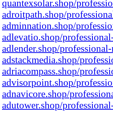
quantexsolar.shop/professio
adroitpath.shop/professiona
adminnation.shop/professio
adlevatio.shop/professional
adlender.shop/professional-
adstackmedia.shop/professi
adriacompass.shop/professi
advisorpoint.shop/professio
adnavicore.shop/professiona
adutower.shop/professional-