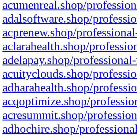
acumenreal.shop/profession
adalsoftware.shop/professio
acprenew.shop/professional
aclarahealth.shop/professio
adelapay.shop/professional-
acuityclouds.shop/professio
adharahealth.shop/professio
acqoptimize.shop/profession
acresummit.shop/profession
adhochire.shop/professional