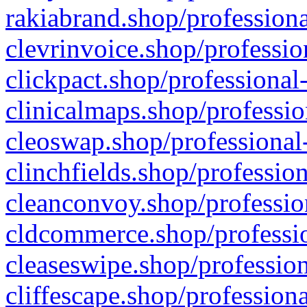
rakiabrand.shop/professiona
clevrinvoice.shop/professio
clickpact.shop/professional
clinicalmaps.shop/professio
cleoswap.shop/professional-
clinchfields.shop/professio
cleanconvoy.shop/professio
cldcommerce.shop/professio
cleaseswipe.shop/profession
cliffescape.shop/profession