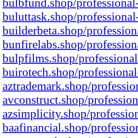
bulbfund.shop/professional-
buluttask.shop/professional
builderbeta.shop/profession
bunfirelabs.shop/profession
bulpfilms.shop/professional
buirotech.shop/professional
aztrademark.shop/profession
avconstruct.shop/profession
azsimplicity.shop/professio
baafinancial.shop/professio