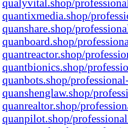
qualyvital.shop/professiona
quantixmedia.shop/professi
quanshare.shop/professional
quanboard.shop/professiona
quantreactor.shop/professio
quantbionics.shop/professio
quanbots.shop/professional-
quanshenglaw.shop/professi
quanrealtor.shop/profession
quanpilot.shop/professional