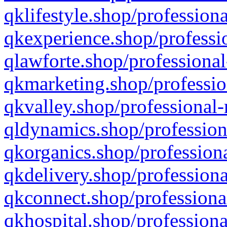
qklifestyle.shop/professiona
qkexperience.shop/professio
qlawforte.shop/professional
qkmarketing.shop/professio
qkvalley.shop/professional-
qldynamics.shop/profession
qkorganics.shop/professiona
qkdelivery.shop/professiona
qkconnect.shop/professiona
qkhospital.shop/professiona