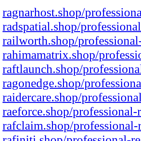
ragnarhost.shop/professiona
radspatial.shop/professiona
railworth.shop/professional
rahimamatrix.shop/professio
raftlaunch.shop/professiona
ragonedge.shop/professiona
raidercare.shop/professiona
raeforce.shop/professional-
rafclaim.shop/professional-
rafiniti.shop/professional-r