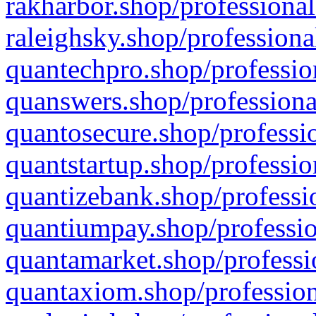
rakharbor.shop/professional
raleighsky.shop/professiona
quantechpro.shop/professio
quanswers.shop/professiona
quantosecure.shop/professio
quantstartup.shop/professio
quantizebank.shop/professio
quantiumpay.shop/professio
quantamarket.shop/professi
quantaxiom.shop/profession