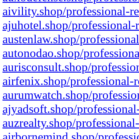
aivility.shop/professional-r
ajuhotel.shop/professional-
austenlaw.shop/professional
autonodao.shop/professiona
aurisconsult.shop/professio
airfenix.shop/professional-
aurumwatch.shop/profession
ajyadsoft.shop/professional
auzrealty.shop/professional
airbornemind.shop/professi