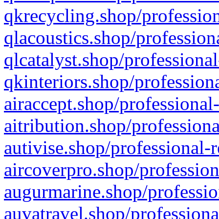
qkrecycling.shop/profession
qlacoustics.shop/profession
qlcatalyst.shop/professional
qkinteriors.shop/profession
airaccept.shop/professional
aitribution.shop/professiona
autivise.shop/professional-
aircoverpro.shop/profession
augurmarine.shop/professio
auvatravel.shop/professiona