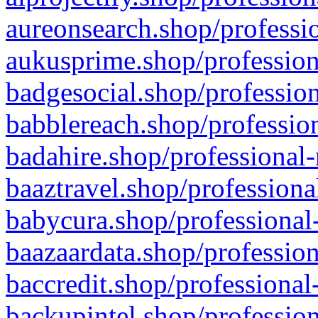
aureonsearch.shop/professio
aukusprime.shop/profession
badgesocial.shop/profession
babblereach.shop/profession
badahire.shop/professional-
baaztravel.shop/professiona
babycura.shop/professional-
baazaardata.shop/profession
baccredit.shop/professional
backupintel.shop/profession