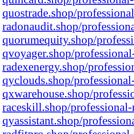
quostrade.shop/professional
radonaudit.shop/professiona
quorumequity.shop/professi
qvoyager.shop/professional-
radexenergy.shop/profession
qyclouds.shop/professional-
qxwarehouse.shop/professio
raceskill.shop/professional-
qyassistant.shop/profession
radfitpro.shop/professional