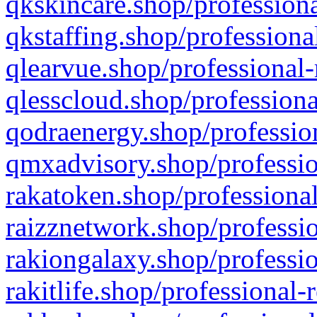
qkskincare.shop/professiona
qkstaffing.shop/professiona
qlearvue.shop/professional-
qlesscloud.shop/professiona
qodraenergy.shop/profession
qmxadvisory.shop/professio
rakatoken.shop/professional
raizznetwork.shop/professio
rakiongalaxy.shop/professio
rakitlife.shop/professional-