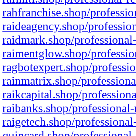
rahfranchise.shop/professio
raideagency.shop/profession
raidmark.shop/professional-
raimentglow.shop/professio
ragbotexpert.shop/professio
rainmatrix.shop/professiona
raikcapital.shop/professiona
raibanks.shop/professional-
raigetech.shop/professional
quincard.shop/professional-