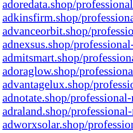
adoredata.shop/professional
adkinsfirm.shop/professiona
advanceorbit.shop/professio
adnexsus.shop/professional-
admitsmart.shop/professiona
adoraglow.shop/professiona
advantagelux.shop/professio
adnotate.shop/professional-
adraland.shop/professional-
adworxsolar.shop/profession