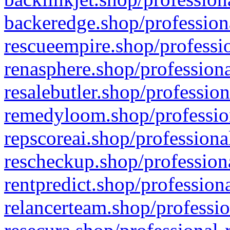
backeredge.shop/profession
rescueempire.shop/professio
renasphere.shop/professiona
resalebutler.shop/profession
remedyloom.shop/profession
repscoreai.shop/professiona
rescheckup.shop/professiona
rentpredict.shop/profession
relancerteam.shop/professio