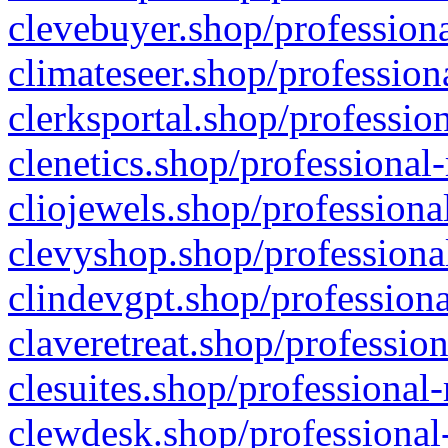
clevebuyer.shop/professiona
climateseer.shop/profession
clerksportal.shop/professio
clenetics.shop/professional
cliojewels.shop/professiona
clevyshop.shop/professional
clindevgpt.shop/professiona
claveretreat.shop/profession
clesuites.shop/professional-
clewdesk.shop/professional-