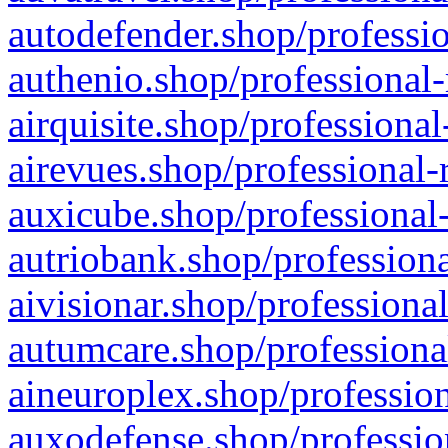
autodefender.shop/professio
authenio.shop/professional-
airquisite.shop/professional
airevues.shop/professional-
auxicube.shop/professional-
autriobank.shop/professiona
aivisionar.shop/professiona
autumcare.shop/professiona
aineuroplex.shop/profession
auxodefense.shop/professio