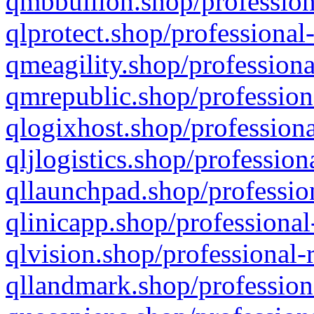
qmbbullion.shop/profession
qlprotect.shop/professional
qmeagility.shop/professiona
qmrepublic.shop/profession
qlogixhost.shop/professiona
qljlogistics.shop/profession
qllaunchpad.shop/profession
qlinicapp.shop/professional
qlvision.shop/professional-
qllandmark.shop/profession