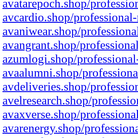
avatarepoch.shop/profession
avcardio.shop/professional-
avaniwear.shop/professional
avangrant.shop/professional
azumlogi.shop/professional
avaalumni.shop/professiona
avdeliveries.shop/professio
avelresearch.shop/professio
avaxverse.shop/professional
avarenergy.shop/professiona