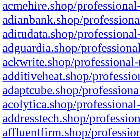
acmehire.shop/professional-
adianbank.shop/professiona
aditudata.shop/professional
adguardia.shop/professional
ackwrite.shop/professional-
additiveheat.shop/professio
adaptcube.shop/professional
acolytica.shop/professional
addresstech.shop/profession
affluentfirm.shop/professio