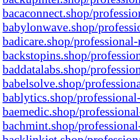
bacaconnect.shop/profession
babylonwave.shop/professio
badicare.shop/professional-
backstopins.shop/profession
baddatalabs.shop/profession
babelsolve.shop/professiona
bablytics.shop/professional
baemedic.shop/professional
bachmint.shop/professional
backlinkjet.shop/profession